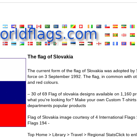
The flag of Slovakia
The current form of the flag of Slovakia was adopted by 
force on 3 September 1992. The flag, in common with oth
and red colours.
– 30 of 69 Flag of slovakia designs available on 1,160 pr
what you're looking for? Make your own Custom T-shirts
departments popular products
Flag of Slovakia image courtesy of 4 International Flags 
Flags 194 -
Top Home > Library > Travel > Regional StatsClick to enl