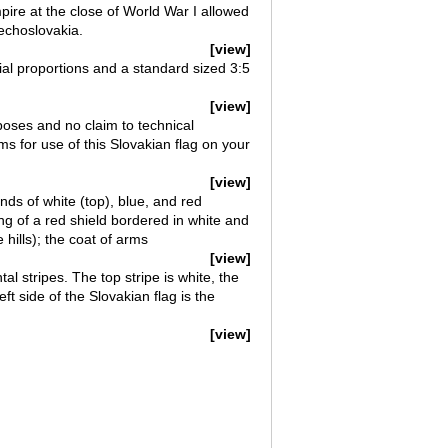
ire at the close of World War I allowed
zechoslovakia.
[view]
cial proportions and a standard sized 3:5
[view]
rposes and no claim to technical
ms for use of this Slovakian flag on your
[view]
nds of white (top), blue, and red
ng of a red shield bordered in white and
hills); the coat of arms
[view]
al stripes. The top stripe is white, the
ft side of the Slovakian flag is the
[view]