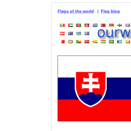
Flags of the world
|
Flag blog