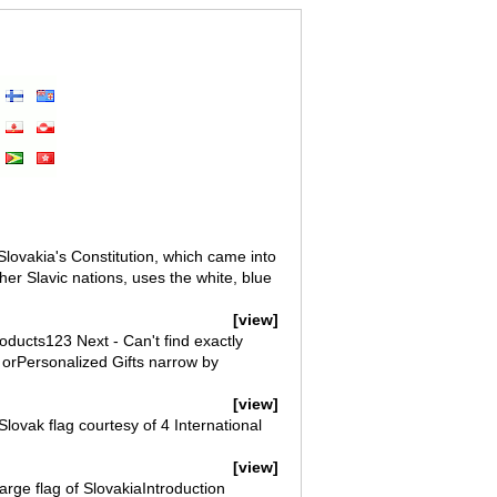
Slovakia's Constitution, which came into
er Slavic nations, uses the white, blue
[view]
oducts123 Next - Can't find exactly
 orPersonalized Gifts narrow by
[view]
Slovak flag courtesy of 4 International
[view]
arge flag of SlovakiaIntroduction