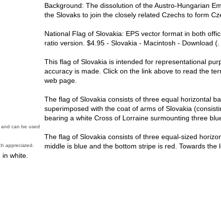
Background: The dissolution of the Austro-Hungarian Emp
the Slovaks to join the closely related Czechs to form C
National Flag of Slovakia: EPS vector format in both offi
ratio version. $4.95 - Slovakia - Macintosh - Download (.
This flag of Slovakia is intended for representational pu
accuracy is made. Click on the link above to read the ter
web page.
The flag of Slovakia consists of three equal horizontal ba
superimposed with the coat of arms of Slovakia (consisti
bearing a white Cross of Lorraine surmounting three blue 
in and can be used
The flag of Slovakia consists of three equal-sized horizont
middle is blue and the bottom stripe is red. Towards the le
h appreciated.
 in white.