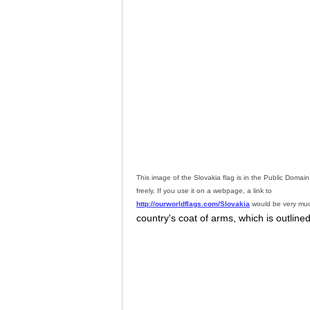
This image of the Slovakia flag is in the Public Doma
freely. If you use it on a webpage, a link to
http://ourworldflags.com/Slovakia
would be very muc
country's coat of arms, which is outlined