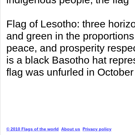
Flag of Lesotho: three horizon
and green in the proportions 
peace, and prosperity respect
is a black Basotho hat repre
flag was unfurled in October
© 2010 Flags of the world
About us
Privacy policy