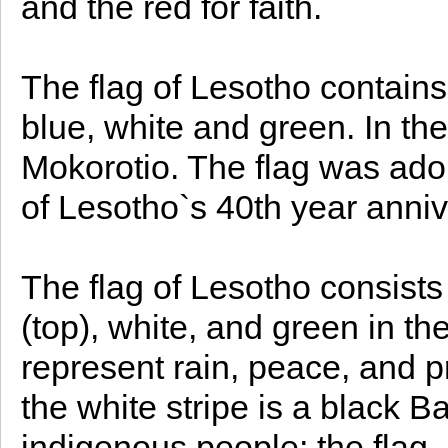
and the red for faith.
The flag of Lesotho contains
blue, white and green. In the
Mokorotio. The flag was ado
of Lesotho`s 40th year anni
The flag of Lesotho consists 
(top), white, and green in the
represent rain, peace, and p
the white stripe is a black B
indigenous people; the flag