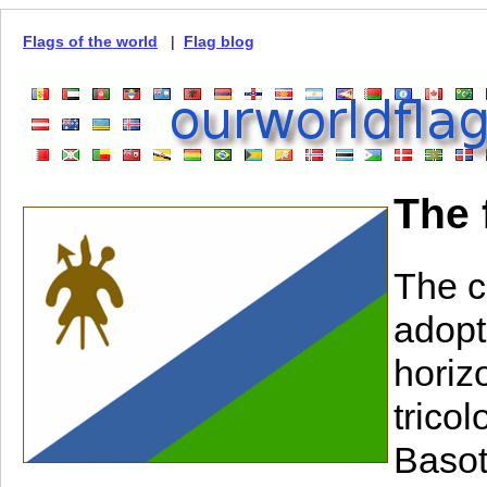
Flags of the world
|
Flag blog
The 
The c
adopt
horiz
trico
Basot