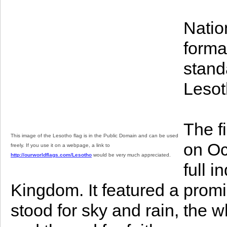
Natio
format
stand
Lesot
The f
This image of the Lesotho flag is in the Public Domain and can be used
on Oc
freely. If you use it on a webpage, a link to
http://ourworldflags.com/Lesotho
would be very much appreciated.
full 
Kingdom. It featured a prom
stood for sky and rain, the w