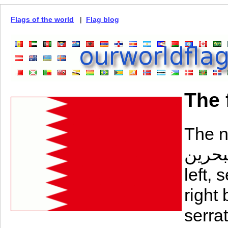
Flags of the world
|
Flag blog
The 
The na
البحرين‎) consists of a white ban
left,
right 
serrat