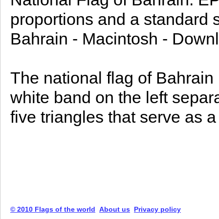
proportions and a standard si
Bahrain - Macintosh - Downl
The national flag of Bahrain (Arabic: علم البحرين
white band on the left separ
five triangles that serve as a
© 2010 Flags of the world
About us
Privacy policy