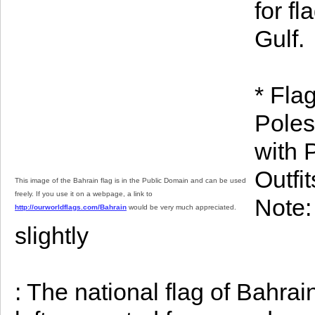
for fl
Gulf.
* Fla
Poles
with 
Outfi
This image of the Bahrain flag is in the Public Domain and can be used
freely. If you use it on a webpage, a link to
Note: 
http://ourworldflags.com/Bahrain
would be very much appreciated.
slightly
: The national flag of Bahrai