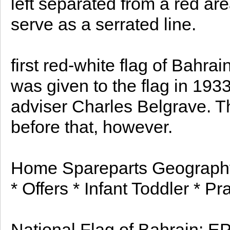
left separated from a red area
serve as a serrated line.
first red-white flag of Bahra
was given to the flag in 1933
adviser Charles Belgrave. T
before that, however.
Home Spareparts Geography
* Offers * Infant Toddler * P
National Flag of Bahrain: EPS