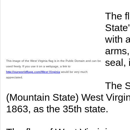
The f
State
with 
arms,
seal, 
This image of the West Virginia flag is in the Public Domain and can be
used freely. If you use it on a webpage, a link to
http://ourworldflags.com/West Virginia
would be very much
appreciated.
The S
(Mountain State) West Virgi
1863, as the 35th state.