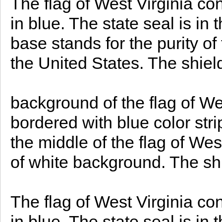
The flag of West Virginia con
in blue. The state seal is in 
base stands for the purity of
the United States. The shie
background of the flag of Wes
bordered with blue color strip
the middle of the flag of Wes
of white background. The s
The flag of West Virginia con
in blue. The state seal is in t