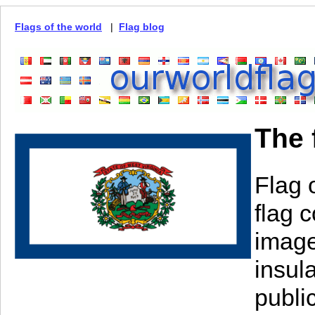
Flags of the world
|
Flag blog
The 
Flag 
flag 
image 
insula
publi