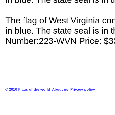
The flag of West Virginia con
in blue. The state seal is in 
Number:223-WVN Price: $3
© 2010 Flags of the world
About us
Privacy policy