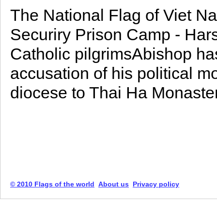
The National Flag of Viet Na
Securiry Prison Camp - Hars
Catholic pilgrimsAbishop h
accusation of his political m
diocese to Thai Ha Monaster
© 2010 Flags of the world
About us
Privacy policy