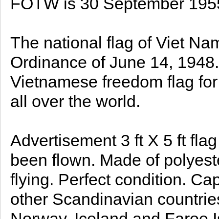
FOTW is 30 September 195
The national flag of Viet Na
Ordinance of June 14, 1948. 
Vietnamese freedom flag for 
all over the world.
Advertisement 3 ft X 5 ft fl
been flown. Made of polyest
flying. Perfect condition. Ca
other Scandinavian countri
Norway, Iceland and Faroe I