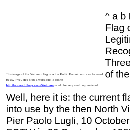
^ a b
Flag 
Legit
Recog
Three
of th
This image of the Viet nam flag is in the Public Domain and can be used
freely. If you use it on a webpage, a link to
http://ourworldflags.com/Viet nam
would be very much appreciated.
Well, here it is: the current 
into use by the then North
Pier Paolo Lugli, 10 Octobe