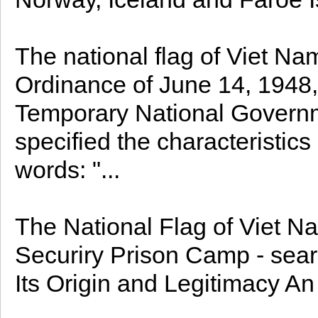
The national flag of Viet Na
Ordinance of June 14, 1948, 
Temporary National Governm
specified the characteristics 
words: "...
The National Flag of Viet Na
Securiry Prison Camp - sear
Its Origin and Legitimacy An