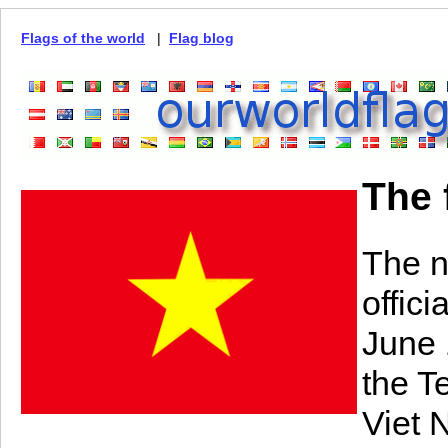
Flags of the world
|
Flag blog
The 
The n
offic
June 
the T
Viet 