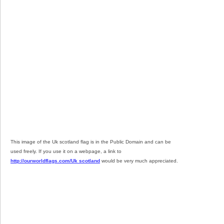
This image of the Uk scotland flag is in the Public Domain and can be
used freely. If you use it on a webpage, a link to
http://ourworldflags.com/Uk scotland
would be very much appreciated.