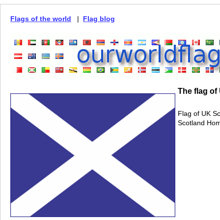
Flags of the world
|
Flag blog
The flag of
Flag of UK Sc
Scotland Hom