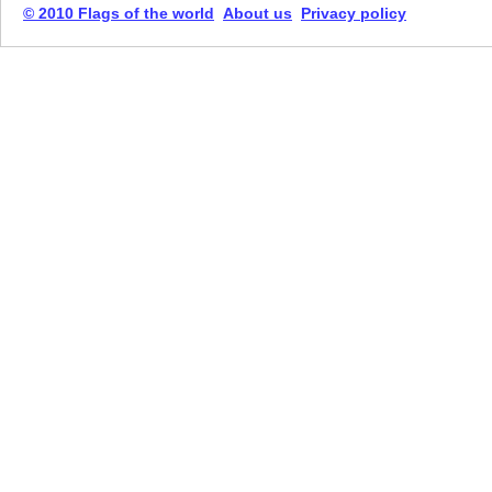
© 2010 Flags of the world
About us
Privacy policy