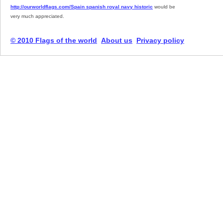
http://ourworldflags.com/Spain spanish royal navy historic
would be
very much appreciated.
© 2010 Flags of the world
About us
Privacy policy