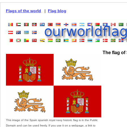
Flags of the world
|
Flag blog
The flag of
This image of the Spain spanish royal navy historic flag is in the Public
Domain and can be used freely. If you use it on a webpage, a link to