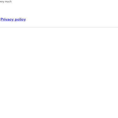
very much
Privacy policy