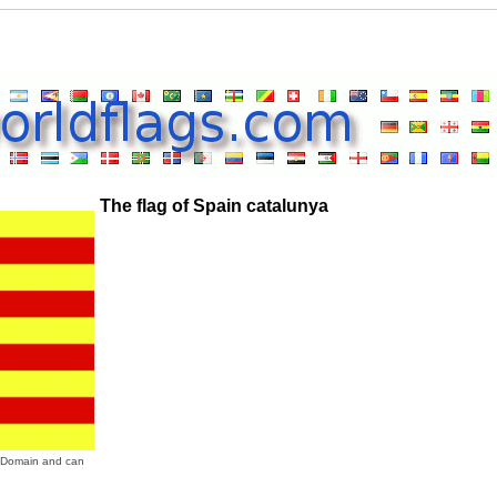
The flag of Spain catalunya
ic Domain and can