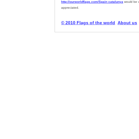
http://ourworldflags.com/Spain catalunya
would be 
appreciated.
© 2010 Flags of the world
About us