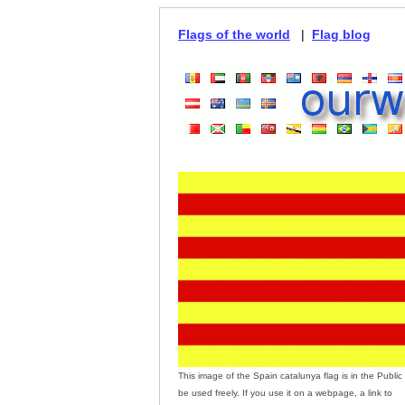
Flags of the world
|
Flag blog
This image of the Spain catalunya flag is in the Publ
be used freely. If you use it on a webpage, a link to