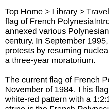
Top Home > Library > Travel
flag of French PolynesiaInt
annexed various Polynesian 
century. In September 1995,
protests by resuming nuclear
a three-year moratorium.
The current flag of French P
November of 1984. This flag 
white-red pattern with a 1:2:
stripe is the French Polynes