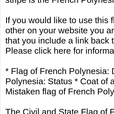
If you would like to use this
other on your website you ar
that you include a link back 
Please click here for informa
* Flag of French Polynesia: 
Polynesia: Status * Coat of 
Mistaken flag of French Poly
The Civil and State Flag of 