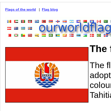
Flags of the world
|
Flag blog
The 
The f
adopt
colou
Tahiti