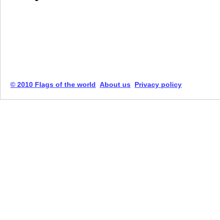
© 2010 Flags of the world
About us
Privacy policy