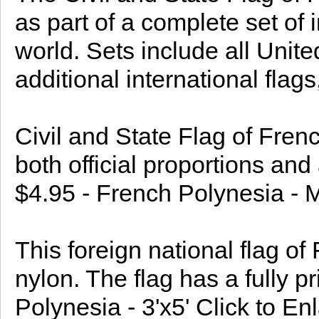
as part of a complete set of 
world. Sets include all Uni
additional international flags,
Civil and State Flag of Fren
both official proportions and
$4.95 - French Polynesia - 
This foreign national flag o
nylon. The flag has a fully p
Polynesia - 3'x5' Click to En