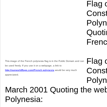
Flag 
Const
Polyn
Quoti
Frenc
Flag 
This image of the French polynesia flag is in the Public Domain and can
be used freely. If you use it on a webpage, a link to
Const
http://ourworldflags.com/French polynesia
would be very much
appreciated.
Polyn
March 2001 Quoting the webs
Polynesia: