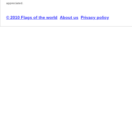
appreciated.
© 2010 Flags of the world
About us
Privacy policy