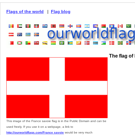
Flags of the world
|
Flag blog
The flag of
This image of the France savoie flag is in the Public Domain and can be
used freely. If you use it on a webpage, a link to
http://ourworldflags.com/France savoie
would be very much