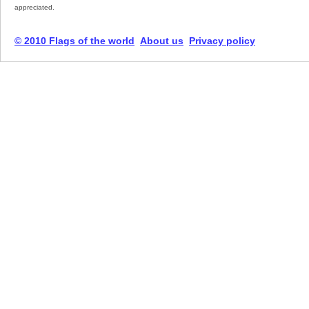
appreciated.
© 2010 Flags of the world
About us
Privacy policy