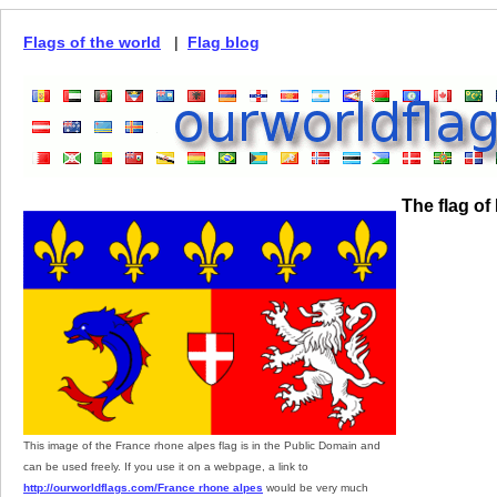
Flags of the world
|
Flag blog
The flag of
This image of the France rhone alpes flag is in the Public Domain and
can be used freely. If you use it on a webpage, a link to
http://ourworldflags.com/France rhone alpes
would be very much