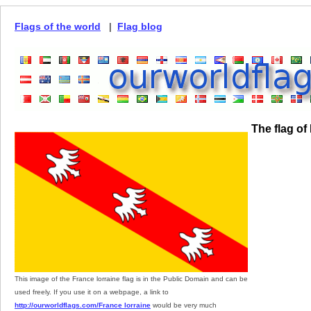
Flags of the world
|
Flag blog
The flag of
This image of the France lorraine flag is in the Public Domain and can be
used freely. If you use it on a webpage, a link to
http://ourworldflags.com/France lorraine
would be very much