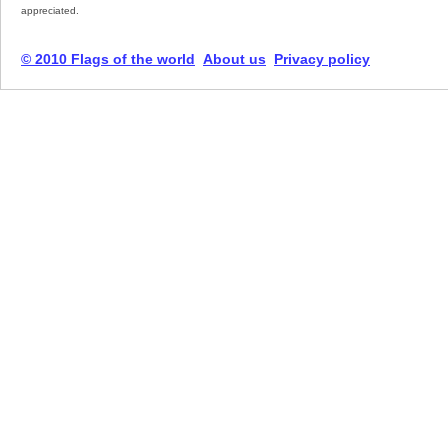
appreciated.
© 2010 Flags of the world
About us
Privacy policy