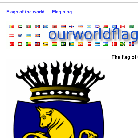
Flags of the world
|
Flag blog
The flag of 