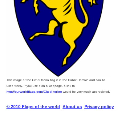
This image of the Citt di torino flag is in the Public Domain and can be
used freely. If you use it on a webpage, a link to
http://ourworldflags.com/Citt di torino
would be very much appreciated.
© 2010 Flags of the world
About us
Privacy policy