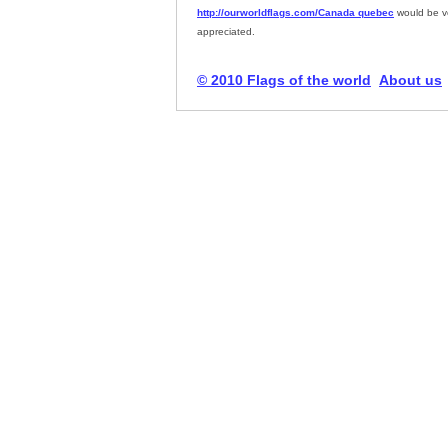
http://ourworldflags.com/Canada quebec
would be v
appreciated.
© 2010 Flags of the world
About us