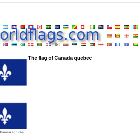
The flag of Canada quebec
c Domain and can