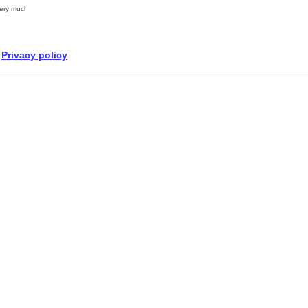
ery much
Privacy policy