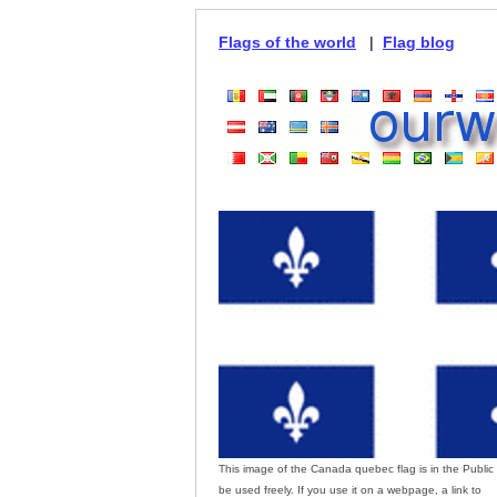
Flags of the world
|
Flag blog
This image of the Canada quebec flag is in the Publi
be used freely. If you use it on a webpage, a link to