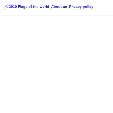
© 2010 Flags of the world
About us
Privacy policy