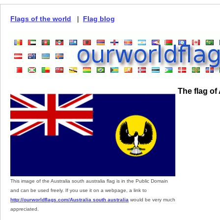
Flags of the world
|
Flag blog
The flag of
This image of the Australia south australia flag is in the Public Domain
and can be used freely. If you use it on a webpage, a link to
http://ourworldflags.com/Australia south australia
would be very much
appreciated.