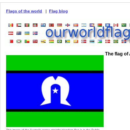
Flags of the world
|
Flag blog
The flag of 
This image of the Australia torres streight islanders flag is in the Public