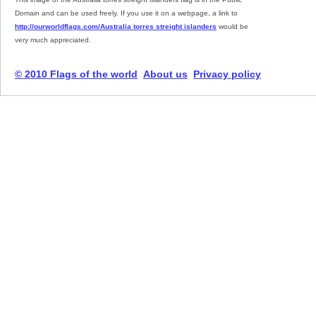
Domain and can be used freely. If you use it on a webpage, a link to
http://ourworldflags.com/Australia torres streight islanders
would be
very much appreciated.
© 2010 Flags of the world
About us
Privacy policy