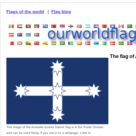
Flags of the world
|
Flag blog
The flag of
This image of the Australia eureka historic flag is in the Public Domain
and can be used freely. If you use it on a webpage, a link to