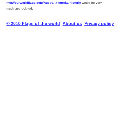
http://ourworldflags.com/Australia eureka historic
would be very
much appreciated.
© 2010 Flags of the world
About us
Privacy policy